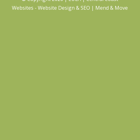
Websites - Website Design
&
SEO
| Mend & Move