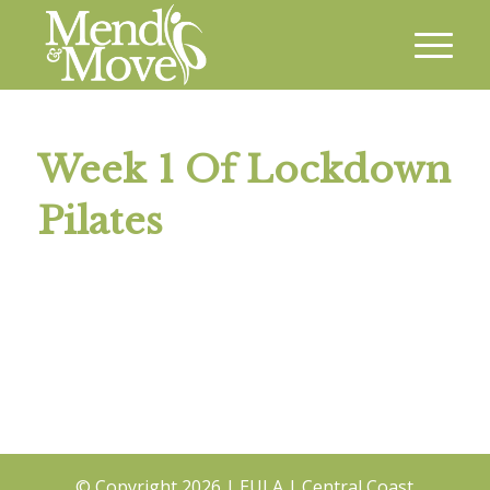
Week 1 Of Lockdown
Pilates
© Copyright
2026 |
EULA
|
Central Coast